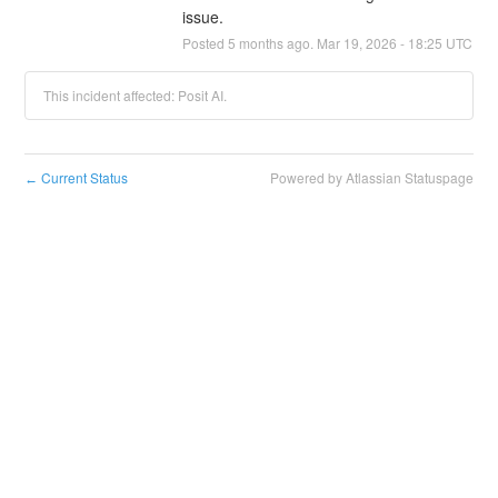
issue.
Posted
5
months ago.
Mar
19
,
2026
-
18:25
UTC
This incident affected: Posit AI.
Current Status
Powered by Atlassian Statuspage
←