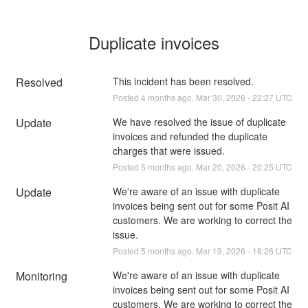
Duplicate invoices
Resolved
This incident has been resolved.
Posted
4
months ago.
Mar
30
,
2026
-
22:27
UTC
Update
We have resolved the issue of duplicate 
invoices and refunded the duplicate 
charges that were issued.
Posted
5
months ago.
Mar
20
,
2026
-
20:25
UTC
Update
We're aware of an issue with duplicate 
invoices being sent out for some Posit AI 
customers. We are working to correct the 
issue.
Posted
5
months ago.
Mar
19
,
2026
-
18:26
UTC
Monitoring
We're aware of an issue with duplicate 
invoices being sent out for some Posit AI 
customers. We are working to correct the 