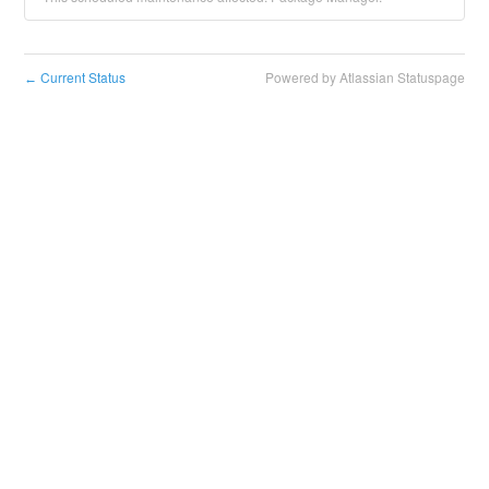
Current Status
Powered by Atlassian Statuspage
←