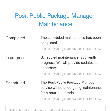
Posit Public Package Manager 
Maintenance
Completed
The scheduled maintenance has been 
completed.
Posted
1
year ago.
Jun
05
,
2025
-
13:30
UTC
In progress
Scheduled maintenance is currently in 
progress. We will provide updates as 
necessary.
Posted
1
year ago.
Jun
05
,
2025
-
13:00
UTC
Scheduled
The Posit Public Package Manager 
service will be undergoing maintenance 
for a routine upgrade.
Posted
1
year ago.
Jun
03
,
2025
-
14:44
UTC
This scheduled maintenance affected: Package Manager.