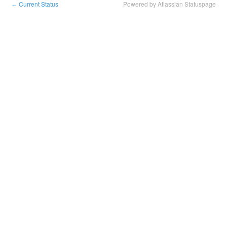
Current Status
Powered by Atlassian Statuspage
←