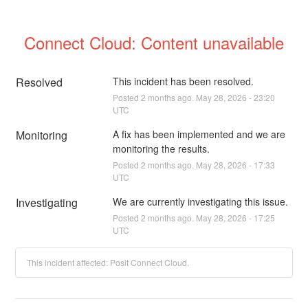
Connect Cloud: Content unavailable
Resolved
This incident has been resolved.
Posted
2
months ago.
May
28
,
2026
-
23:20
UTC
Monitoring
A fix has been implemented and we are 
monitoring the results.
Posted
2
months ago.
May
28
,
2026
-
17:33
UTC
Investigating
We are currently investigating this issue.
Posted
2
months ago.
May
28
,
2026
-
17:25
UTC
This incident affected: Posit Connect Cloud.