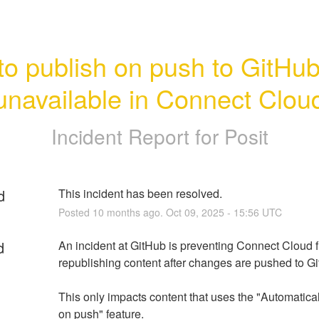
o publish on push to GitHub 
unavailable in Connect Clou
Incident Report for
Posit
d
This incident has been resolved.
Posted
10
months ago.
Oct
09
,
2025
-
15:56
UTC
d
An incident at GitHub is preventing Connect Cloud f
republishing content after changes are pushed to G
This only impacts content that uses the "Automatical
on push" feature.