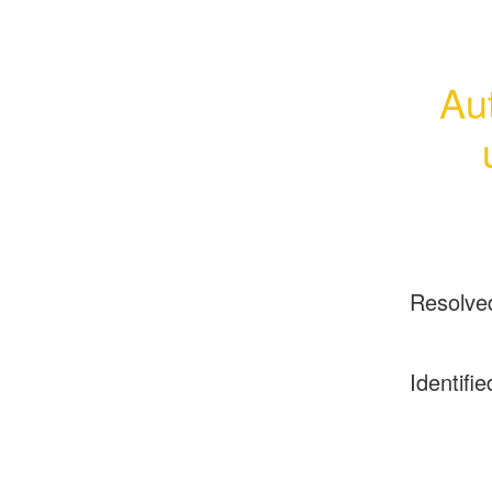
Aut
Resolve
Identifie