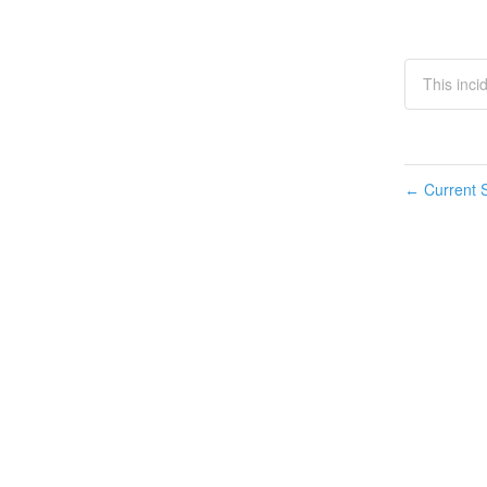
This inci
Current S
←