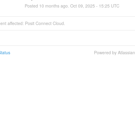
Posted
10
months ago.
Oct
09
,
2025
-
15:25
UTC
dent affected: Posit Connect Cloud.
tatus
Powered by Atlassia