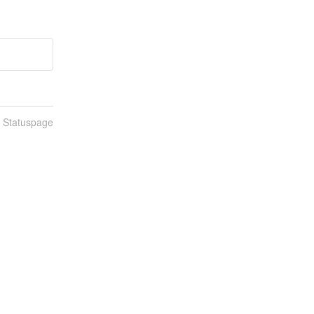
n Statuspage