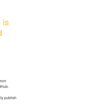
is 
d
rom 
itHub.
ly publish 