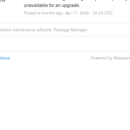
unavailable for an upgrade.
Posted
4
months ago.
Apr
17
,
2026
-
22:03
UTC
eduled maintenance affected: Package Manager.
tatus
Powered by Atlassia