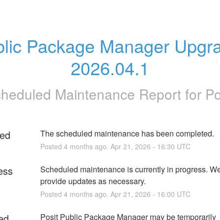
lic Package Manager Upgra
2026.04.1
heduled Maintenance Report for
Po
ed
The scheduled maintenance has been completed.
Posted
4
months ago.
Apr
21
,
2026
-
16:30
UTC
ess
Scheduled maintenance is currently in progress. We 
provide updates as necessary.
Posted
4
months ago.
Apr
21
,
2026
-
16:00
UTC
ed
Posit Public Package Manager may be temporarily 