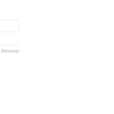
n Statuspage