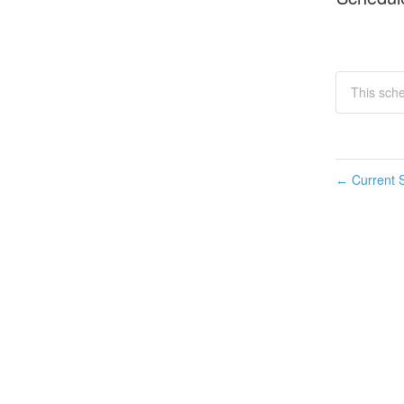
This sch
Current S
←