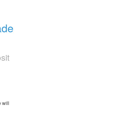
de 
sit
will 