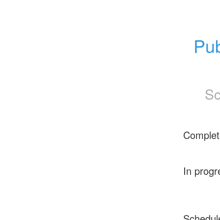
Pub
Sc
Complet
In progr
Schedul