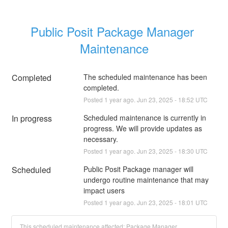
Public Posit Package Manager 
Maintenance
Completed
The scheduled maintenance has been 
completed.
Posted
1
year ago.
Jun
23
,
2025
-
18:52
UTC
In progress
Scheduled maintenance is currently in 
progress. We will provide updates as 
necessary.
Posted
1
year ago.
Jun
23
,
2025
-
18:30
UTC
Scheduled
Public Posit Package manager will 
undergo routine maintenance that may 
impact users
Posted
1
year ago.
Jun
23
,
2025
-
18:01
UTC
This scheduled maintenance affected: Package Manager.