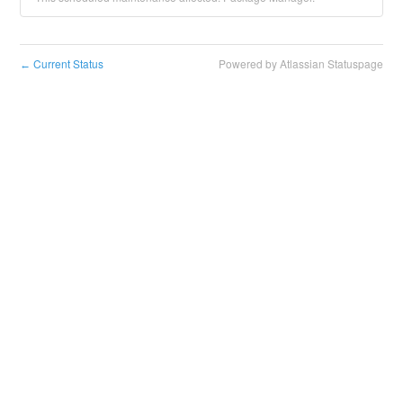
Current Status
Powered by Atlassian Statuspage
←