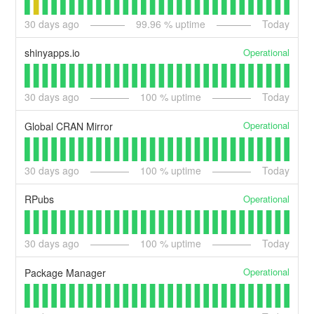
30
days ago
99.96
% uptime
Today
Operational
shinyapps.io
30
days ago
100
% uptime
Today
Operational
Global CRAN Mirror
30
days ago
100
% uptime
Today
Operational
RPubs
30
days ago
100
% uptime
Today
Operational
Package Manager