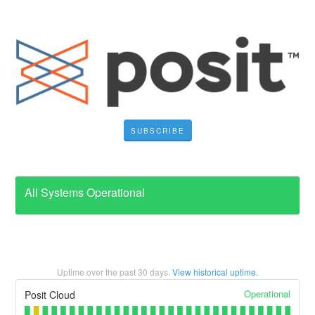
SUBSCRIBE
All Systems Operational
Uptime over the past
30
days.
View historical uptime.
Operational
Posit Cloud