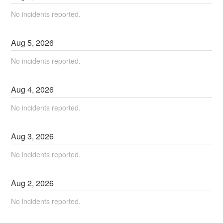
No incidents reported.
Aug
5
,
2026
No incidents reported.
Aug
4
,
2026
No incidents reported.
Aug
3
,
2026
No incidents reported.
Aug
2
,
2026
No incidents reported.