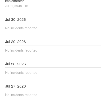
implemented
Jul
31
,
03:48
UTC
Jul
30
,
2026
No incidents reported.
Jul
29
,
2026
No incidents reported.
Jul
28
,
2026
No incidents reported.
Jul
27
,
2026
No incidents reported.