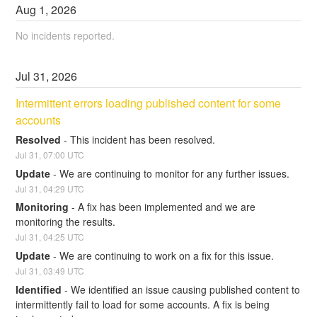
Aug
1
,
2026
No incidents reported.
Jul
31
,
2026
Intermittent errors loading published content for some 
accounts
Resolved
-
This incident has been resolved.
Jul
31
,
07:00
UTC
Update
-
We are continuing to monitor for any further issues.
Jul
31
,
04:29
UTC
Monitoring
-
A fix has been implemented and we are 
monitoring the results.
Jul
31
,
04:25
UTC
Update
-
We are continuing to work on a fix for this issue.
Jul
31
,
03:49
UTC
Identified
-
We identified an issue causing published content to 
intermittently fail to load for some accounts. A fix is being 