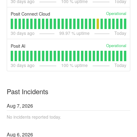
30
days ago
100
% uptime
Today
Operational
Posit Connect Cloud
30
days ago
99.97
% uptime
Today
Operational
Posit AI
30
days ago
100
% uptime
Today
Past Incidents
Aug
7
,
2026
No incidents reported today.
Aug
6
,
2026